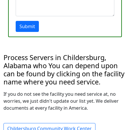
Submit
Process Servers in Childersburg,
Alabama who You can depend upon
can be found by clicking on the facility
name where you need service.
If you do not see the facility you need service at, no
worries, we just didn't update our list yet. We deliver
documents at every facility in America.
Childersburg Community Work Center