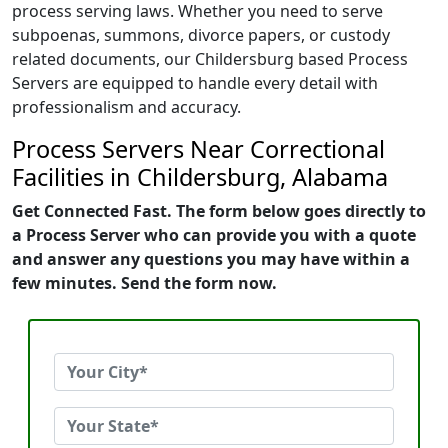
process serving laws. Whether you need to serve
subpoenas, summons, divorce papers, or custody
related documents, our Childersburg based Process
Servers are equipped to handle every detail with
professionalism and accuracy.
Process Servers Near Correctional
Facilities in Childersburg, Alabama
Get Connected Fast. The form below goes directly to
a Process Server who can provide you with a quote
and answer any questions you may have within a
few minutes. Send the form now.