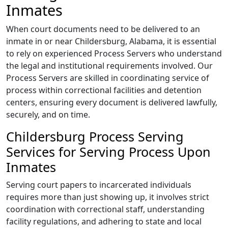
Inmates
When court documents need to be delivered to an
inmate in or near Childersburg, Alabama, it is essential
to rely on experienced Process Servers who understand
the legal and institutional requirements involved. Our
Process Servers are skilled in coordinating service of
process within correctional facilities and detention
centers, ensuring every document is delivered lawfully,
securely, and on time.
Childersburg Process Serving
Services for Serving Process Upon
Inmates
Serving court papers to incarcerated individuals
requires more than just showing up, it involves strict
coordination with correctional staff, understanding
facility regulations, and adhering to state and local