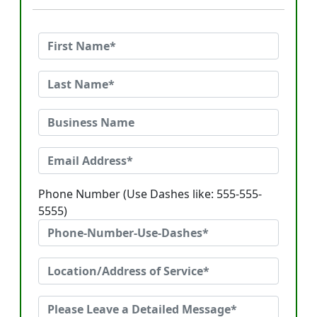
Phone Number (Use Dashes like: 555-555-
5555)