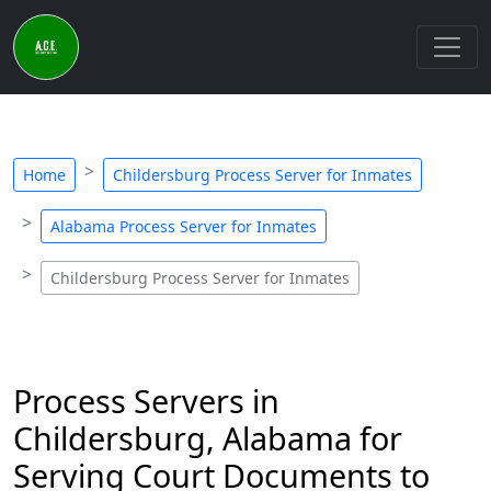
Home
Childersburg Process Server for Inmates
Alabama Process Server for Inmates
Childersburg Process Server for Inmates
Process Servers in
Childersburg, Alabama for
Serving Court Documents to